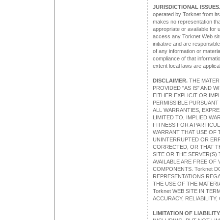
JURISDICTIONAL ISSUES
operated by Torknet from its
makes no representation tha
appropriate or available for
access any Torknet Web site
initiative and are responsibl
of any information or materia
compliance of that information
extent local laws are applica
DISCLAIMER.
THE MATERIA
PROVIDED "AS IS" AND 
EITHER EXPLICIT OR IMP
PERMISSIBLE PURSUANT T
ALL WARRANTIES, EXPRE
LIMITED TO, IMPLIED W
FITNESS FOR A PARTICU
WARRANT THAT USE OF T
UNINTERRUPTED OR ERR
CORRECTED, OR THAT TH
SITE OR THE SERVER(S) 
AVAILABLE ARE FREE OF
COMPONENTS. Torknet 
REPRESENTATIONS REGA
THE USE OF THE MATERIA
Torknet WEB SITE IN TE
ACCURACY, RELIABILITY,
LIMITATION OF LIABILITY