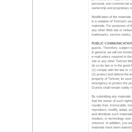
personal, non-commercial use
ownership and proprietary n
Modification of the materials
is a violation of Torknet's o
materials. For purposes of t
any other Web site or networ
trademarks, service marks, 
PUBLIC COMMUNICATION
guests. Therefore, subject t
in general, we will not monito
e-mail unless required in t
site or any other Torknet We
do so by law or in the good-f
(1) comply with the law or c
(2) protect and defend the le
property of Torknet, its users
emergency to protect the per
Guests shall remain solely r
By submitting any materials 
that the owner of such right
royalty-free, irrevocable, no
reproduce, modify, adapt, pu
and distribute such material
medium, or technology now 
universe. In addition, you war
materials have been waived