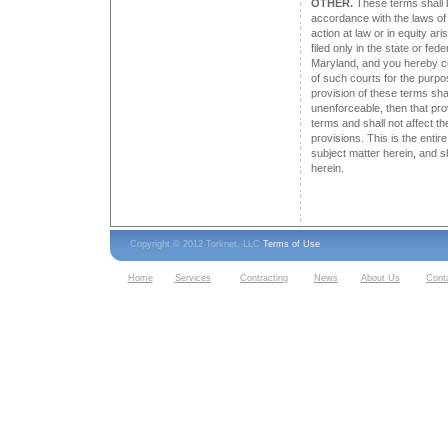
OTHER.
These terms shall 
accordance with the laws of
action at law or in equity ari
filed only in the state or fe
Maryland, and you hereby co
of such courts for the purpos
provision of these terms shal
unenforceable, then that pr
terms and shall not affect th
provisions. This is the enti
subject matter herein, and s
herein.
Copyright © 2012 Torknet, LLC
Terms of Use
Home
Services
Contracting
News
About Us
Cont