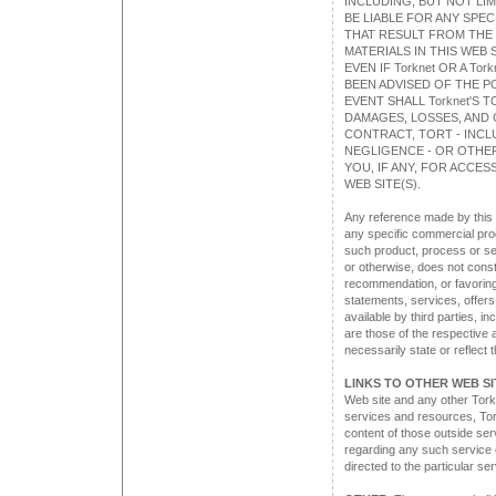
INCLUDING, BUT NOT LIM
BE LIABLE FOR ANY SPE
THAT RESULT FROM THE U
MATERIALS IN THIS WEB S
EVEN IF Torknet OR A T
BEEN ADVISED OF THE P
EVENT SHALL Torknet'S T
DAMAGES, LOSSES, AND 
CONTRACT, TORT - INCLU
NEGLIGENCE - OR OTHER
YOU, IF ANY, FOR ACCES
WEB SITE(S).
Any reference made by this 
any specific commercial prod
such product, process or se
or otherwise, does not cons
recommendation, or favoring
statements, services, offer
available by third parties, i
are those of the respective a
necessarily state or reflect 
LINKS TO OTHER WEB SI
Web site and any other Torkn
services and resources, Tork
content of those outside se
regarding any such service o
directed to the particular se