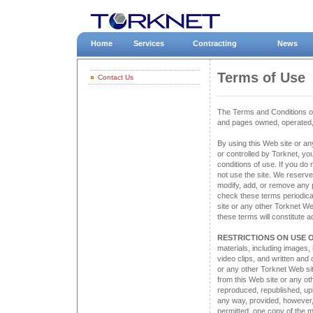
Home
Services
Contracting
News
Terms of Use
Contact Us
The Terms and Conditions of 
and pages owned, operated, 
By using this Web site or an
or controlled by Torknet, yo
conditions of use. If you do
not use the site. We reserve 
modify, add, or remove any p
check these terms periodical
site or any other Torknet We
these terms will constitute
RESTRICTIONS ON USE O
materials, including images, 
video clips, and written and 
or any other Torknet Web sit
from this Web site or any o
reproduced, republished, upl
any way, provided, however,
permitted, one copy of the m