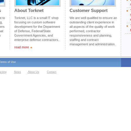
s
About Torknet
Customer Support
t to
Torknet, LLC is a small IT shop
We are well qualified to ensure an
g,
focusing on custom software
outstanding client experience in
mers
development for the Department
all aspects of the quality of work
hat
of Defense, Federal/State
performed, contractor
n
Government Agencies, and
responsiveness and planning,
enterprise defense contractors.
staffing and contract
management and administration.
read more
Terms of Use
acting
News
About Us
Contact