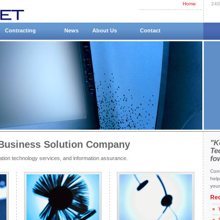
Home
240
Contracting
News
About Us
Contact
Business Solution Company
"K
Te
fo
tion technology services, and information assurance.
Cont
help
your
Re