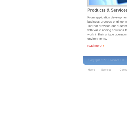
Products & Service
From application developmen
business process engineerin
Torknet provides our custo
with value-adding solutions t
work in their unique operatio
environments.
read more
Copyright © 2012 Torknet, LLC
Home
Services
Contr