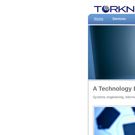
Home
Services
A Technology 
Systems engineering, informa