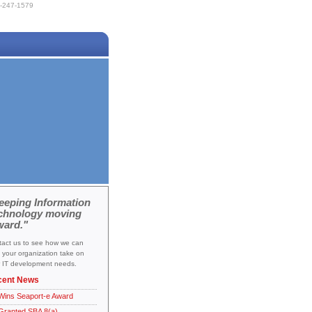
-247-1579
eeping Information
chnology moving
ward."
act us to see how we can
 your organization take on
 IT development needs.
cent News
Wins Seaport-e Award
Granted SBA 8(a)