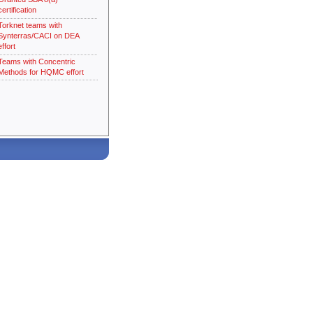
certification
Torknet teams with
Synterras/CACI on DEA
effort
Teams with Concentric
Methods for HQMC effort